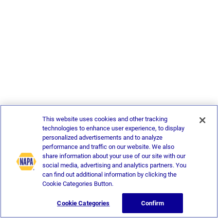
This website uses cookies and other tracking
technologies to enhance user experience, to display
personalized advertisements and to analyze
performance and traffic on our website. We also
share information about your use of our site with our
social media, advertising and analytics partners. You
can find out additional information by clicking the
Cookie Categories Button.
Cookie Categories
Confirm