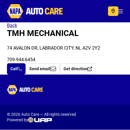
Autocare
Acc
Back
TMH MECHANICAL
74 AVALON DR, LABRADOR CITY, NL A2V 2Y2
709-944-6454
Call
Send email
Get direction
Autocare
© 2026 Auto Care — All rights reserved
Powered by