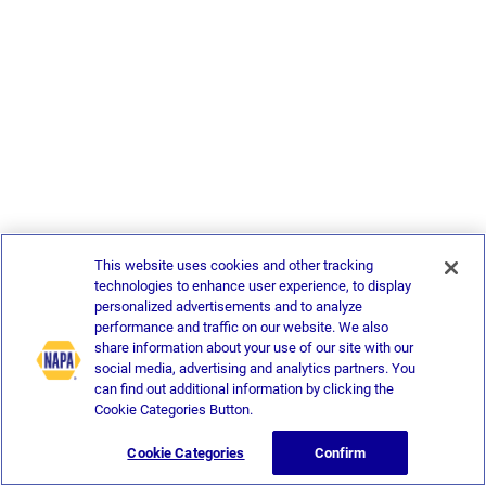
This website uses cookies and other tracking
technologies to enhance user experience, to display
personalized advertisements and to analyze
performance and traffic on our website. We also
share information about your use of our site with our
social media, advertising and analytics partners. You
can find out additional information by clicking the
Cookie Categories Button.
Cookie Categories
Confirm