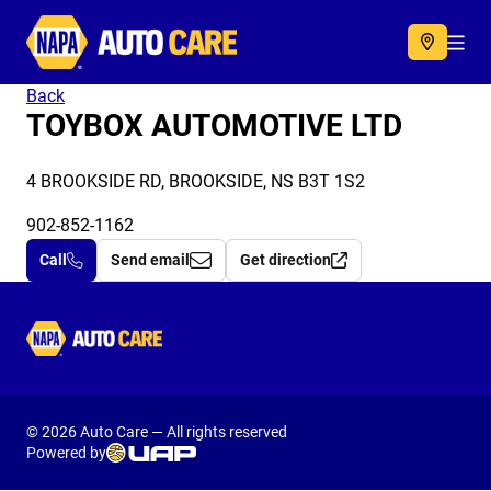
Autocare
Acc
Back
TOYBOX AUTOMOTIVE LTD
4 BROOKSIDE RD, BROOKSIDE, NS B3T 1S2
902-852-1162
Call
Send email
Get direction
Autocare
© 2026 Auto Care — All rights reserved
Powered by