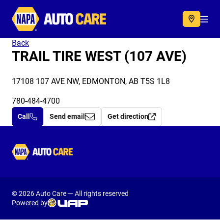
Autocare
Acc
Back
TRAIL TIRE WEST (107 AVE)
17108 107 AVE NW, EDMONTON, AB T5S 1L8
780-484-4700
Call
Send email
Get direction
Autocare
© 2026 Auto Care — All rights reserved
Powered by