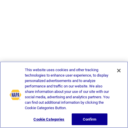
This website uses cookies and other tracking
technologies to enhance user experience, to display
personalized advertisements and to analyze
performance and traffic on our website. We also
share information about your use of our site with our
social media, advertising and analytics partners. You
can find out additional information by clicking the
Cookie Categories Button.
Cookie Categories
Confirm