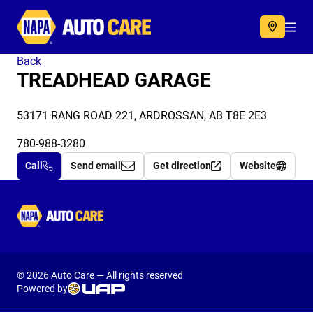
Autocare
Acc
Back
TREADHEAD GARAGE
53171 RANG ROAD 221, ARDROSSAN, AB T8E 2E3
780-988-3280
Call
Send email
Get direction
Website
Autocare
© 2026 Auto Care — All rights reserved
Powered by