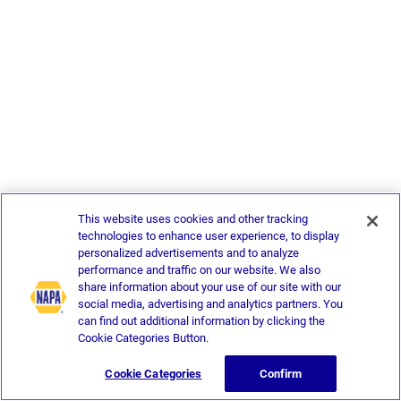
This website uses cookies and other tracking
technologies to enhance user experience, to display
personalized advertisements and to analyze
performance and traffic on our website. We also
share information about your use of our site with our
social media, advertising and analytics partners. You
can find out additional information by clicking the
Cookie Categories Button.
Cookie Categories
Confirm