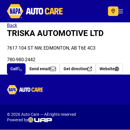
Autocare
Acc
Back
TRISKA AUTOMOTIVE LTD
7617 104 ST NW, EDMONTON, AB T6E 4C3
780-980-2442
Call
Send email
Get direction
Website
Autocare
© 2026 Auto Care — All rights reserved
Powered by