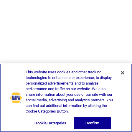
This website uses cookies and other tracking
technologies to enhance user experience, to display
personalized advertisements and to analyze
performance and traffic on our website. We also
share information about your use of our site with our
social media, advertising and analytics partners. You
can find out additional information by clicking the
Cookie Categories Button.
Cookie Categories
Confirm