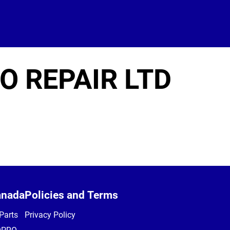
O REPAIR LTD
anada
Policies and Terms
Parts
Privacy Policy