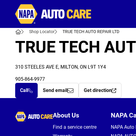
Autocare
Shop Locator
TRUE TECH AUTO REPAIR LTD
TRUE TECH AUT
310 STEELES AVE E, MILTON, ON L9T 1Y4
905-864-9977
Call
Send email
Get direction
Autocare
About Us
NAPA C
Find a service centre
NAPA Auto 