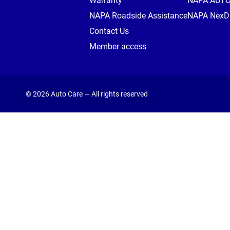
Warranty
NAPA AUT
NAPA Roadside Assistance
NAPA NexDr
Contact Us
Member access
© 2026 Auto Care — All rights reserved