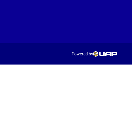
Powered by