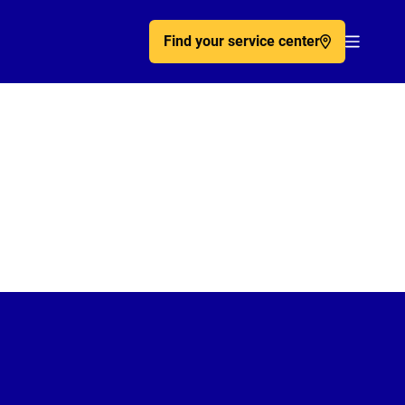
Find your service center
Acc�de