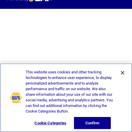
This website uses cookies and other tracking
technologies to enhance user experience, to display
personalized advertisements and to analyze
performance and traffic on our website. We also
share information about your use of our site with our
social media, advertising and analytics partners. You
can find out additional information by clicking the
Cookie Categories Button.
Cookie Categories
Confirm