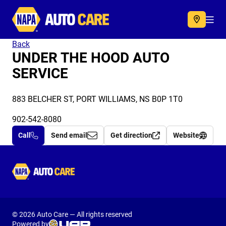
Autocare
Acc
Back
UNDER THE HOOD AUTO
SERVICE
883 BELCHER ST, PORT WILLIAMS, NS B0P 1T0
902-542-8080
Call
Send email
Get direction
Website
Autocare
© 2026 Auto Care — All rights reserved
Powered by