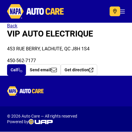
Autocare
Acc
Back
VIP AUTO ELECTRIQUE
453 RUE BERRY, LACHUTE, QC J8H 1S4
450-562-7177
Call
Send email
Get direction
Autocare
© 2026 Auto Care — All rights reserved
Powered by