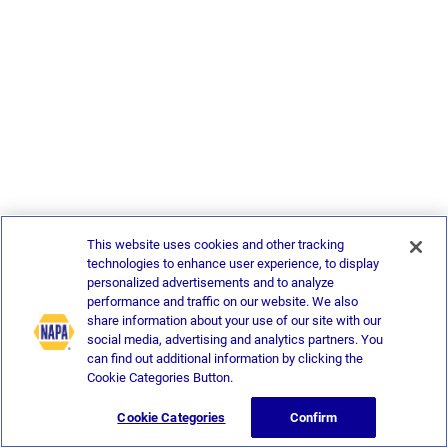
This website uses cookies and other tracking
technologies to enhance user experience, to display
personalized advertisements and to analyze
performance and traffic on our website. We also
share information about your use of our site with our
social media, advertising and analytics partners. You
can find out additional information by clicking the
Cookie Categories Button.
Cookie Categories
Confirm