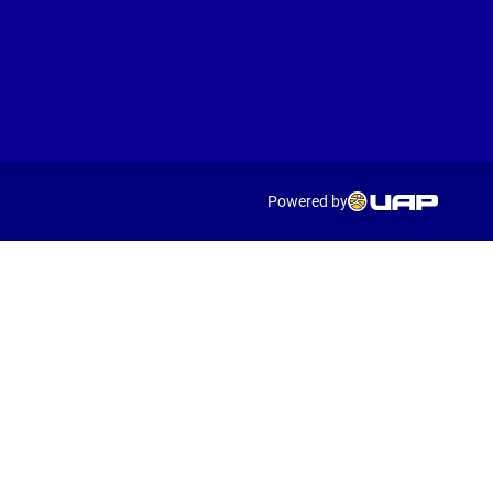
Powered by