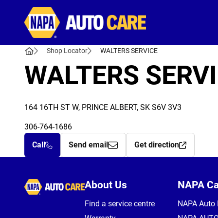
Autocare
Shop Locator
WALTERS SERVICE
WALTERS SERV
164 16TH ST W, PRINCE ALBERT, SK S6V 3V3
306-764-1686
Call
Send email
Get direction
Autocare
About Us
NAPA C
Find a service centre
NAPA Auto 