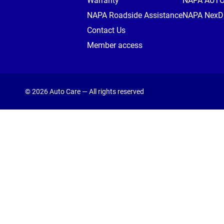
Warranty
NAPA AUT
NAPA Roadside Assistance
NAPA NexDr
Contact Us
Member access
© 2026 Auto Care — All rights reserved