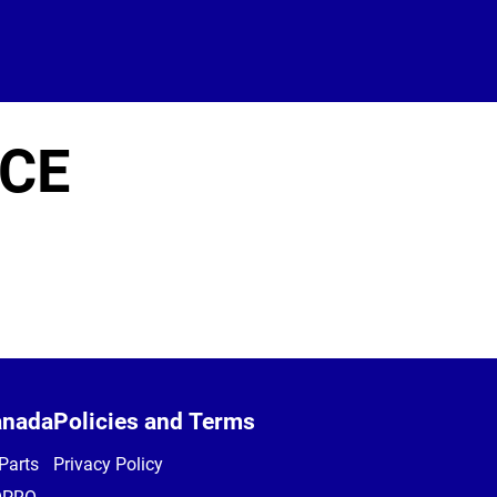
ICE
anada
Policies and Terms
Parts
Privacy Policy