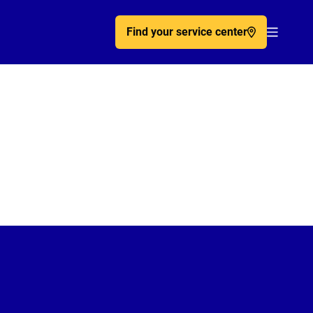
Find your service center
Acc�de