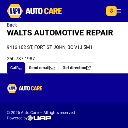
Autocare
Acc
Back
WALTS AUTOMOTIVE REPAIR
9416 102 ST, FORT ST JOHN, BC V1J 5M1
250-787-1987
Call
Send email
Get direction
Autocare
© 2026 Auto Care — All rights reserved
Powered by