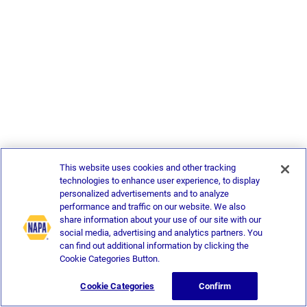
This website uses cookies and other tracking
technologies to enhance user experience, to display
personalized advertisements and to analyze
performance and traffic on our website. We also
share information about your use of our site with our
social media, advertising and analytics partners. You
can find out additional information by clicking the
Cookie Categories Button.
Cookie Categories
Confirm