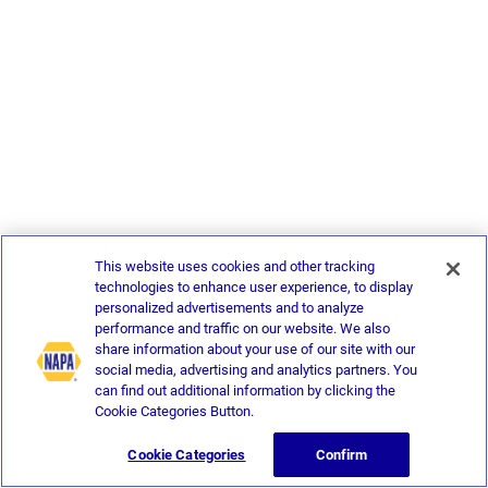
This website uses cookies and other tracking
technologies to enhance user experience, to display
personalized advertisements and to analyze
performance and traffic on our website. We also
share information about your use of our site with our
social media, advertising and analytics partners. You
can find out additional information by clicking the
Cookie Categories Button.
Cookie Categories
Confirm