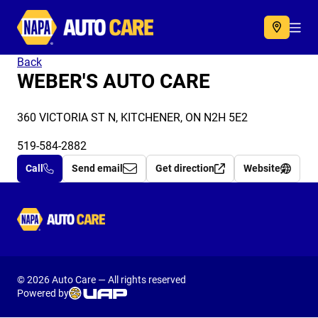
Autocare
Acc
Back
WEBER'S AUTO CARE
360 VICTORIA ST N, KITCHENER, ON N2H 5E2
519-584-2882
Call
Send email
Get direction
Website
Autocare
© 2026 Auto Care — All rights reserved
Powered by