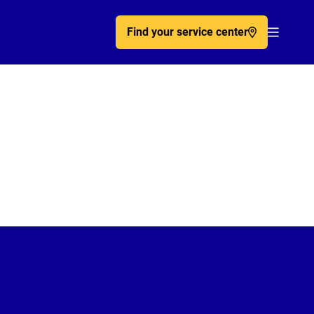
Find your service center
Acc�de