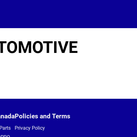
UTOMOTIVE
anada
Policies and Terms
Parts
Privacy Policy