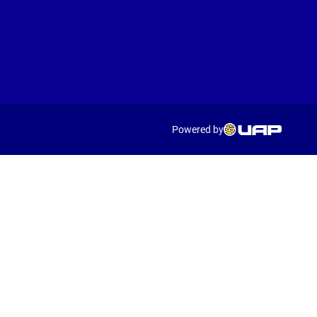
Powered by