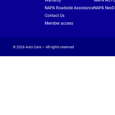
Warranty
NAPA AUT
NAPA Roadside Assistance
NAPA NexDr
Contact Us
Member access
© 2026 Auto Care — All rights reserved