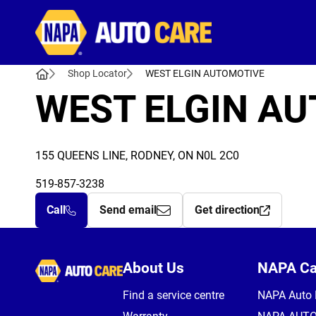
Autocare
Shop Locator
WEST ELGIN AUTOMOTIVE
WEST ELGIN A
155 QUEENS LINE, RODNEY, ON N0L 2C0
519-857-3238
Call
Send email
Get direction
Autocare
About Us
NAPA C
Find a service centre
NAPA Auto 