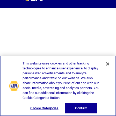
This website uses cookies and other tracking
technologies to enhance user experience, to display
personalized advertisements and to analyze
performance and traffic on our website. We also
share information about your use of our site with our
social media, advertising and analytics partners. You
can find out additional information by clicking the
Cookie Categories Button.
Cookie Categories
Confirm