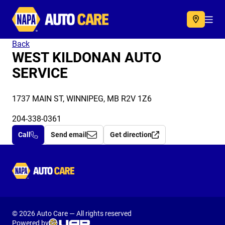
Autocare
Acc
Back
WEST KILDONAN AUTO
SERVICE
1737 MAIN ST, WINNIPEG, MB R2V 1Z6
204-338-0361
Call
Send email
Get direction
Autocare
© 2026 Auto Care — All rights reserved
Powered by