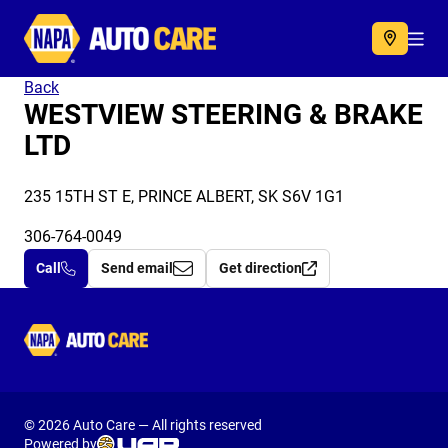
Autocare
Acc
Back
WESTVIEW STEERING & BRAKE
LTD
235 15TH ST E, PRINCE ALBERT, SK S6V 1G1
306-764-0049
Call
Send email
Get direction
Autocare
© 2026 Auto Care — All rights reserved
Powered by