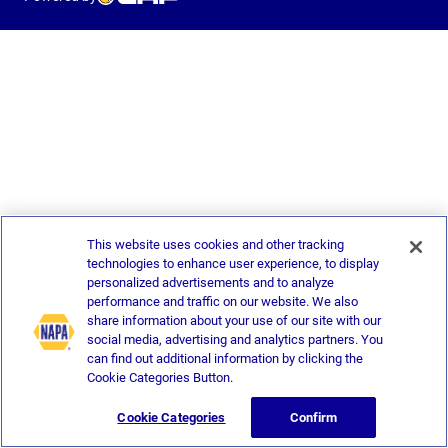
This website uses cookies and other tracking
technologies to enhance user experience, to display
personalized advertisements and to analyze
performance and traffic on our website. We also
share information about your use of our site with our
social media, advertising and analytics partners. You
can find out additional information by clicking the
Cookie Categories Button.
Cookie Categories
Confirm