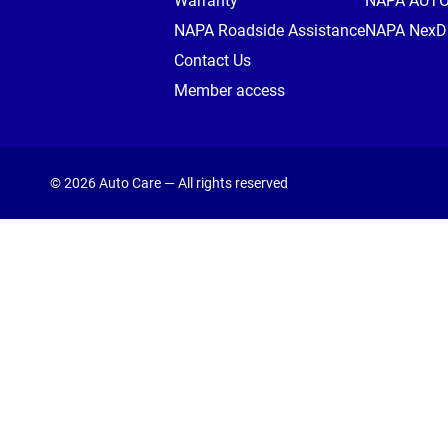
Warranty
NAPA AUT
NAPA Roadside Assistance
NAPA NexDr
Contact Us
Member access
© 2026 Auto Care — All rights reserved