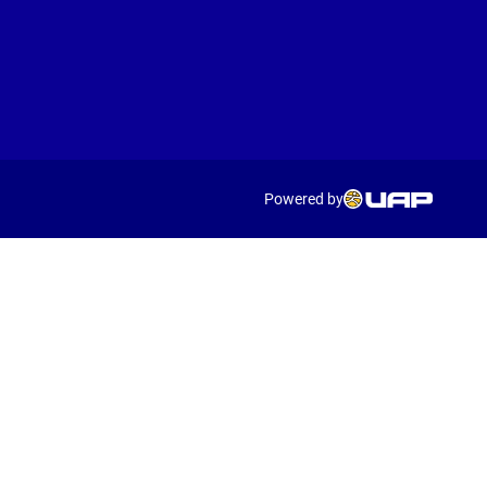
Powered by