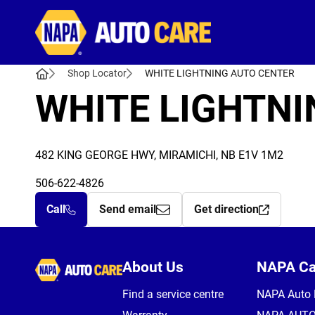
Autocare
Shop Locator
WHITE LIGHTNING AUTO CENTER
WHITE LIGHTNI
482 KING GEORGE HWY, MIRAMICHI, NB E1V 1M2
506-622-4826
Call
Send email
Get direction
Autocare
About Us
NAPA C
Find a service centre
NAPA Auto 