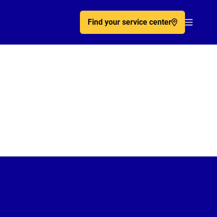
Find your service center
Acc�de