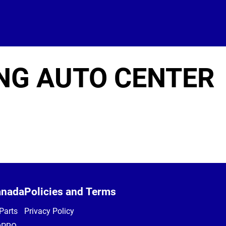
NG AUTO CENTER
anada
Policies and Terms
Parts
Privacy Policy