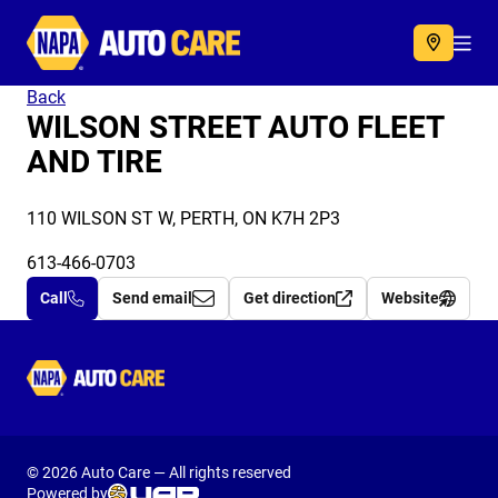
Autocare
Acc
Back
WILSON STREET AUTO FLEET
AND TIRE
110 WILSON ST W, PERTH, ON K7H 2P3
613-466-0703
Call
Send email
Get direction
Website
Autocare
© 2026 Auto Care — All rights reserved
Powered by