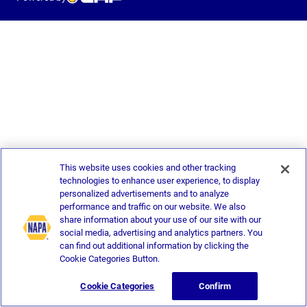
This website uses cookies and other tracking
technologies to enhance user experience, to display
personalized advertisements and to analyze
performance and traffic on our website. We also
share information about your use of our site with our
social media, advertising and analytics partners. You
can find out additional information by clicking the
Cookie Categories Button.
Cookie Categories
Confirm