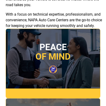
road takes you.
With a focus on technical expertise, professionalism, and
convenience, NAPA Auto Care Centers are the go-to choice
for keeping your vehicle running smoothly and safely.
PEACE
OF MIND