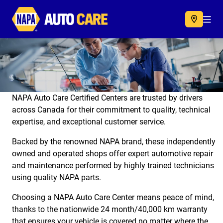
Autocare
Acc
NAPA Auto Care Certified Centers are trusted by drivers
across Canada for their commitment to quality, technical
expertise, and exceptional customer service.
Backed by the renowned NAPA brand, these independently
owned and operated shops offer expert automotive repair
and maintenance performed by highly trained technicians
using quality NAPA parts.
Choosing a NAPA Auto Care Center means peace of mind,
thanks to the nationwide 24 month/40,000 km warranty
that ensures your vehicle is covered no matter where the