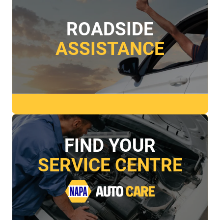
ROADSIDE
ASSISTANCE
FIND YOUR
SERVICE CENTRE