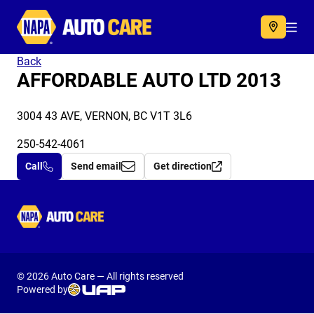
Autocare
Acc
Back
AFFORDABLE AUTO LTD 2013
3004 43 AVE, VERNON, BC V1T 3L6
250-542-4061
Call
Send email
Get direction
Autocare
© 2026 Auto Care — All rights reserved
Powered by