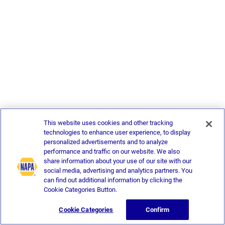
This website uses cookies and other tracking
technologies to enhance user experience, to display
personalized advertisements and to analyze
performance and traffic on our website. We also
share information about your use of our site with our
social media, advertising and analytics partners. You
can find out additional information by clicking the
Cookie Categories Button.
Cookie Categories
Confirm