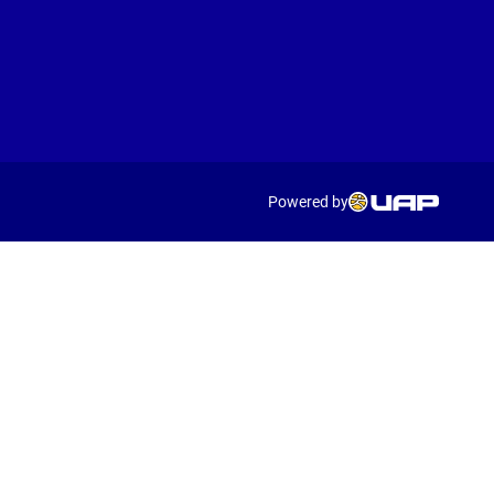
Powered by