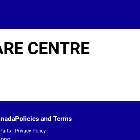
ARE CENTRE
anada
Policies and Terms
Parts
Privacy Policy