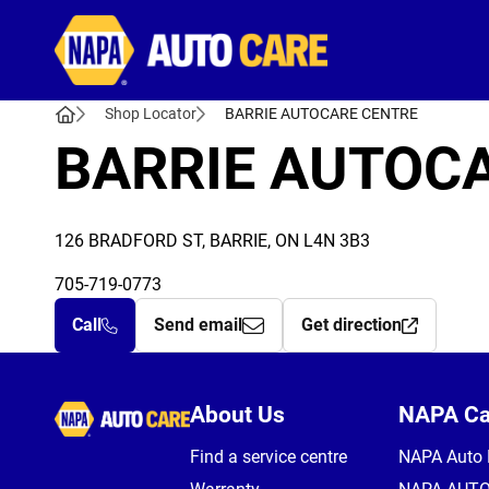
Autocare
Shop Locator
BARRIE AUTOCARE CENTRE
BARRIE AUTOC
126 BRADFORD ST, BARRIE, ON L4N 3B3
705-719-0773
Call
Send email
Get direction
Autocare
About Us
NAPA C
Find a service centre
NAPA Auto 