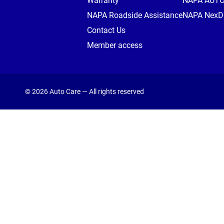
Warranty
NAPA AUT
NAPA Roadside Assistance
NAPA NexDr
Contact Us
Member access
© 2026 Auto Care — All rights reserved