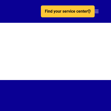
Find your service center
Acc�de