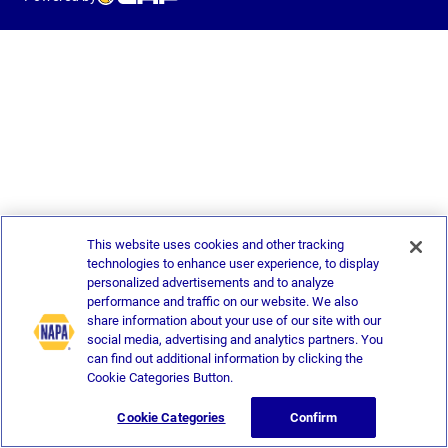
This website uses cookies and other tracking
technologies to enhance user experience, to display
personalized advertisements and to analyze
performance and traffic on our website. We also
share information about your use of our site with our
social media, advertising and analytics partners. You
can find out additional information by clicking the
Cookie Categories Button.
Cookie Categories
Confirm