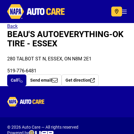
Autocare
Acc
Back
BEAU'S AUTOEVERYTHING-OK
TIRE - ESSEX
280 TALBOT ST N, ESSEX, ON N8M 2E1
519-776-6481
Call
Send email
Get direction
Autocare
© 2026 Auto Care — All rights reserved
Powered by