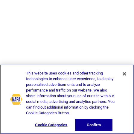
This website uses cookies and other tracking
technologies to enhance user experience, to display
personalized advertisements and to analyze
performance and traffic on our website. We also
share information about your use of our site with our
social media, advertising and analytics partners. You
can find out additional information by clicking the
Cookie Categories Button.
Cookie Categories
Confirm