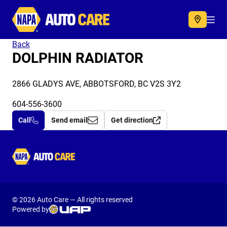
Autocare
Acc
Back
DOLPHIN RADIATOR
2866 GLADYS AVE, ABBOTSFORD, BC V2S 3Y2
604-556-3600
Call
Send email
Get direction
Autocare
© 2026 Auto Care — All rights reserved
Powered by