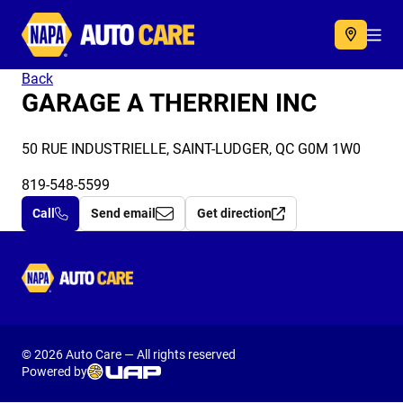
Autocare
Acc
Back
GARAGE A THERRIEN INC
50 RUE INDUSTRIELLE, SAINT-LUDGER, QC G0M 1W0
819-548-5599
Call
Send email
Get direction
Autocare
© 2026 Auto Care — All rights reserved
Powered by