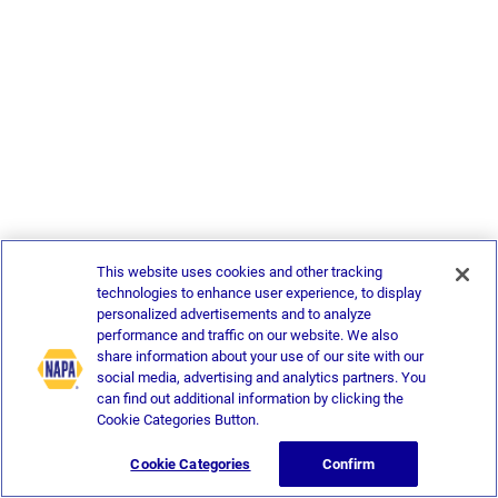
This website uses cookies and other tracking
technologies to enhance user experience, to display
personalized advertisements and to analyze
performance and traffic on our website. We also
share information about your use of our site with our
social media, advertising and analytics partners. You
can find out additional information by clicking the
Cookie Categories Button.
Cookie Categories
Confirm