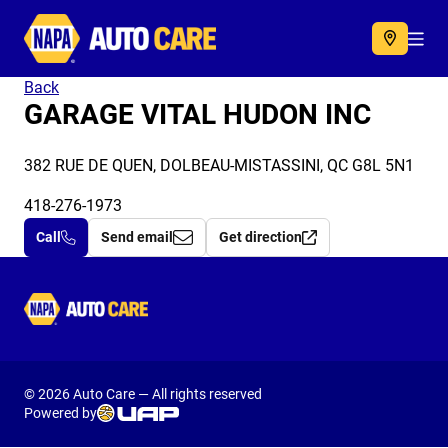
Autocare
Acc
Back
GARAGE VITAL HUDON INC
382 RUE DE QUEN, DOLBEAU-MISTASSINI, QC G8L 5N1
418-276-1973
Call
Send email
Get direction
Autocare
© 2026 Auto Care — All rights reserved
Powered by