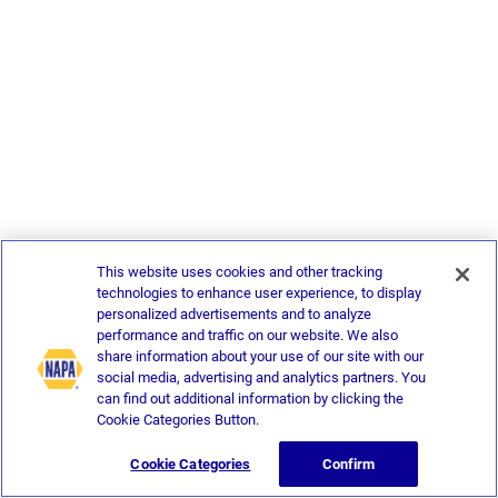
This website uses cookies and other tracking
technologies to enhance user experience, to display
personalized advertisements and to analyze
performance and traffic on our website. We also
share information about your use of our site with our
social media, advertising and analytics partners. You
can find out additional information by clicking the
Cookie Categories Button.
Cookie Categories
Confirm