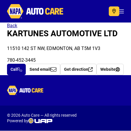
Autocare
Acc
Back
KARTUNES AUTOMOTIVE LTD
11510 142 ST NW, EDMONTON, AB T5M 1V3
780-452-3445
Call
Send email
Get direction
Website
Autocare
© 2026 Auto Care — All rights reserved
Powered by