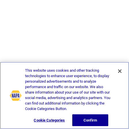
This website uses cookies and other tracking
technologies to enhance user experience, to display
personalized advertisements and to analyze
performance and traffic on our website. We also
share information about your use of our site with our
social media, advertising and analytics partners. You
can find out additional information by clicking the
Cookie Categories Button.
Cookie Categories
Confirm