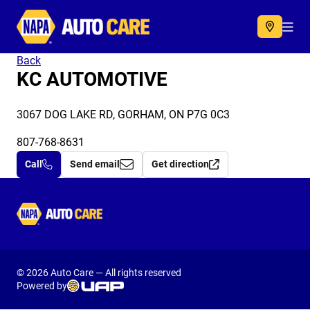
Autocare
Acc
Back
KC AUTOMOTIVE
3067 DOG LAKE RD, GORHAM, ON P7G 0C3
807-768-8631
Call
Send email
Get direction
Autocare
© 2026 Auto Care — All rights reserved
Powered by