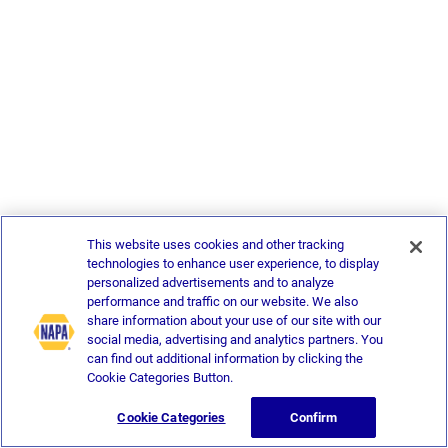
This website uses cookies and other tracking
technologies to enhance user experience, to display
personalized advertisements and to analyze
performance and traffic on our website. We also
share information about your use of our site with our
social media, advertising and analytics partners. You
can find out additional information by clicking the
Cookie Categories Button.
Cookie Categories
Confirm