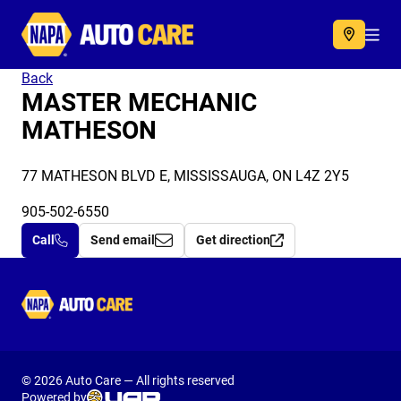
Autocare
Acc
Back
MASTER MECHANIC
MATHESON
77 MATHESON BLVD E, MISSISSAUGA, ON L4Z 2Y5
905-502-6550
Call
Send email
Get direction
Autocare
© 2026 Auto Care — All rights reserved
Powered by