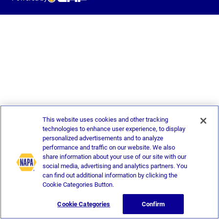
This website uses cookies and other tracking
technologies to enhance user experience, to display
personalized advertisements and to analyze
performance and traffic on our website. We also
share information about your use of our site with our
social media, advertising and analytics partners. You
can find out additional information by clicking the
Cookie Categories Button.
Cookie Categories
Confirm