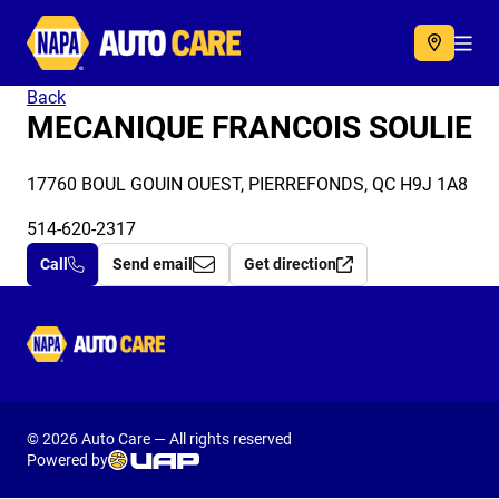
Autocare
Acc
Back
MECANIQUE FRANCOIS SOULIE
17760 BOUL GOUIN OUEST, PIERREFONDS, QC H9J 1A8
514-620-2317
Call
Send email
Get direction
Autocare
© 2026 Auto Care — All rights reserved
Powered by