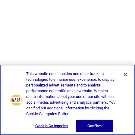
This website uses cookies and other tracking
technologies to enhance user experience, to display
personalized advertisements and to analyze
performance and traffic on our website. We also
share information about your use of our site with our
social media, advertising and analytics partners. You
can find out additional information by clicking the
Cookie Categories Button.
Cookie Categories
Confirm