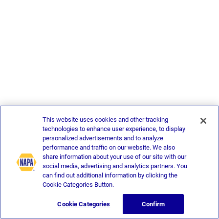
This website uses cookies and other tracking
technologies to enhance user experience, to display
personalized advertisements and to analyze
performance and traffic on our website. We also
share information about your use of our site with our
social media, advertising and analytics partners. You
can find out additional information by clicking the
Cookie Categories Button.
Cookie Categories
Confirm