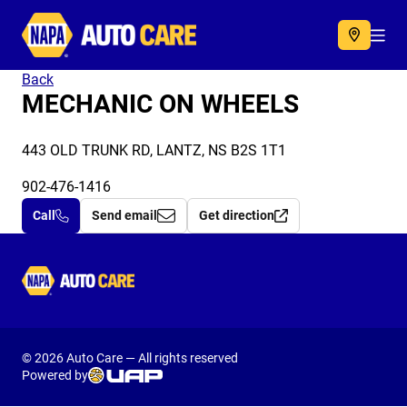
Autocare
Acc
Back
MECHANIC ON WHEELS
443 OLD TRUNK RD, LANTZ, NS B2S 1T1
902-476-1416
Call
Send email
Get direction
Autocare
© 2026 Auto Care — All rights reserved
Powered by