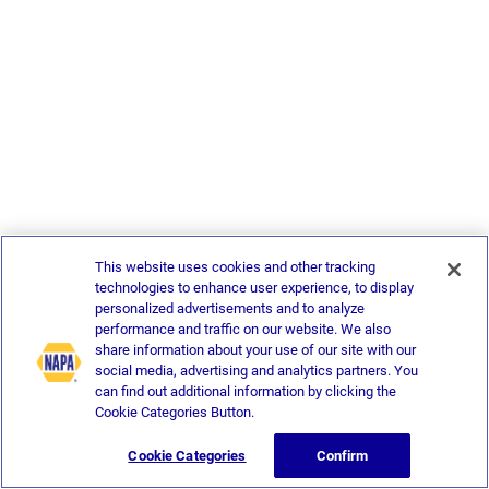
This website uses cookies and other tracking
technologies to enhance user experience, to display
personalized advertisements and to analyze
performance and traffic on our website. We also
share information about your use of our site with our
social media, advertising and analytics partners. You
can find out additional information by clicking the
Cookie Categories Button.
Cookie Categories
Confirm