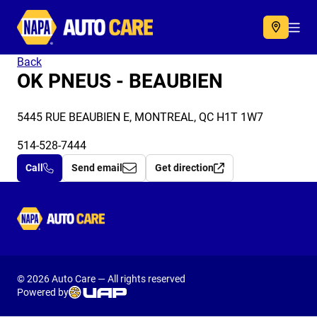
Autocare
Acc
Back
OK PNEUS - BEAUBIEN
5445 RUE BEAUBIEN E, MONTREAL, QC H1T 1W7
514-528-7444
Call
Send email
Get direction
Autocare
© 2026 Auto Care — All rights reserved
Powered by