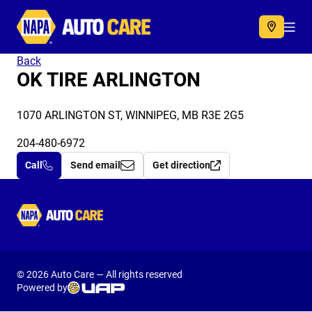
Autocare
Acc
Back
OK TIRE ARLINGTON
1070 ARLINGTON ST, WINNIPEG, MB R3E 2G5
204-480-6972
Call
Send email
Get direction
Autocare
© 2026 Auto Care — All rights reserved
Powered by