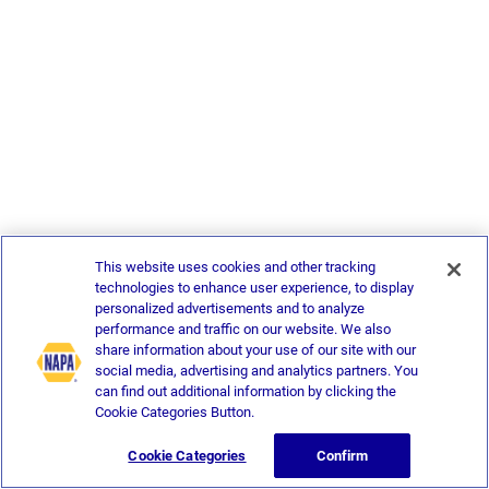
This website uses cookies and other tracking
technologies to enhance user experience, to display
personalized advertisements and to analyze
performance and traffic on our website. We also
share information about your use of our site with our
social media, advertising and analytics partners. You
can find out additional information by clicking the
Cookie Categories Button.
Cookie Categories
Confirm