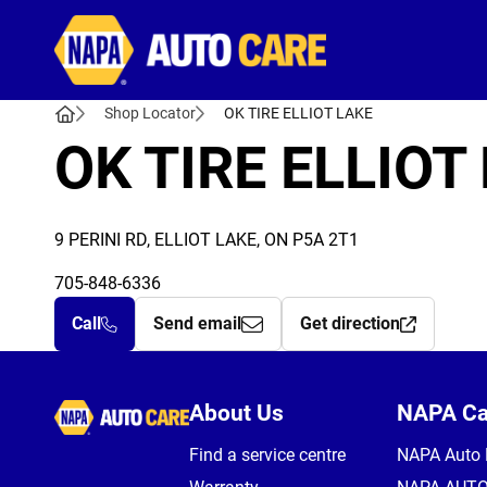
Autocare
Shop Locator
OK TIRE ELLIOT LAKE
OK TIRE ELLIOT
9 PERINI RD, ELLIOT LAKE, ON P5A 2T1
705-848-6336
Call
Send email
Get direction
Autocare
About Us
NAPA C
Find a service centre
NAPA Auto 