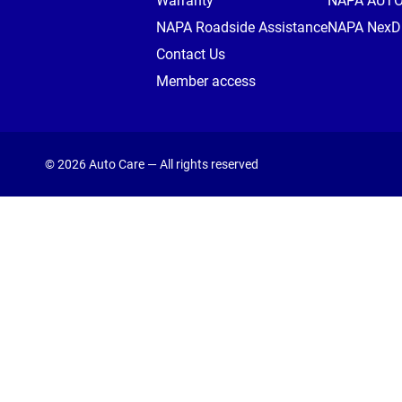
Warranty
NAPA AUT
NAPA Roadside Assistance
NAPA NexDr
Contact Us
Member access
© 2026 Auto Care — All rights reserved