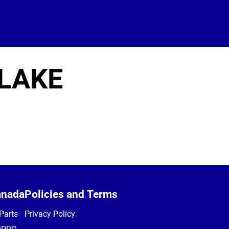
 LAKE
anada
Policies and Terms
Parts
Privacy Policy