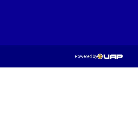
Powered by