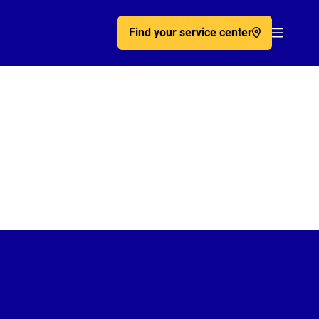
Find your service center
Acc�de