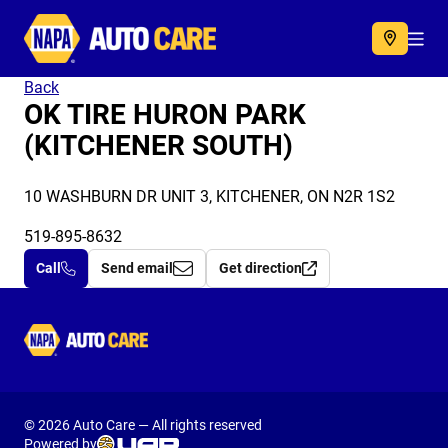
Autocare
Acc
Back
OK TIRE HURON PARK
(KITCHENER SOUTH)
10 WASHBURN DR UNIT 3, KITCHENER, ON N2R 1S2
519-895-8632
Call
Send email
Get direction
Autocare
© 2026 Auto Care — All rights reserved
Powered by