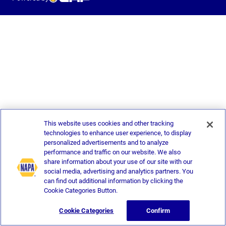
This website uses cookies and other tracking
technologies to enhance user experience, to display
personalized advertisements and to analyze
performance and traffic on our website. We also
share information about your use of our site with our
social media, advertising and analytics partners. You
can find out additional information by clicking the
Cookie Categories Button.
Cookie Categories
Confirm