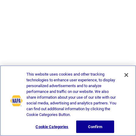
This website uses cookies and other tracking
technologies to enhance user experience, to display
personalized advertisements and to analyze
performance and traffic on our website. We also
share information about your use of our site with our
social media, advertising and analytics partners. You
can find out additional information by clicking the
Cookie Categories Button.
Cookie Categories
Confirm