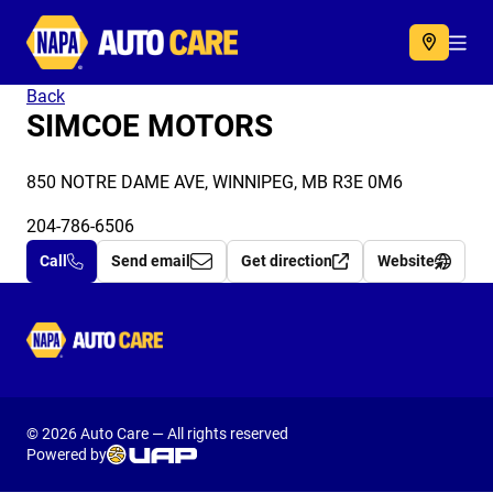
Autocare
Acc
Back
SIMCOE MOTORS
850 NOTRE DAME AVE, WINNIPEG, MB R3E 0M6
204-786-6506
Call
Send email
Get direction
Website
Autocare
© 2026 Auto Care — All rights reserved
Powered by