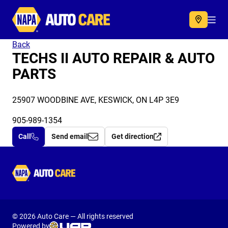
Autocare
Acc
Back
TECHS II AUTO REPAIR & AUTO
PARTS
25907 WOODBINE AVE, KESWICK, ON L4P 3E9
905-989-1354
Call
Send email
Get direction
Autocare
© 2026 Auto Care — All rights reserved
Powered by