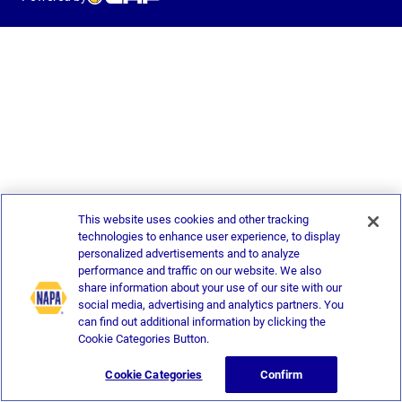
This website uses cookies and other tracking
technologies to enhance user experience, to display
personalized advertisements and to analyze
performance and traffic on our website. We also
share information about your use of our site with our
social media, advertising and analytics partners. You
can find out additional information by clicking the
Cookie Categories Button.
Cookie Categories
Confirm