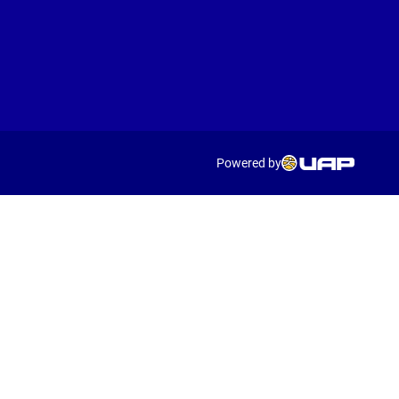
Powered by