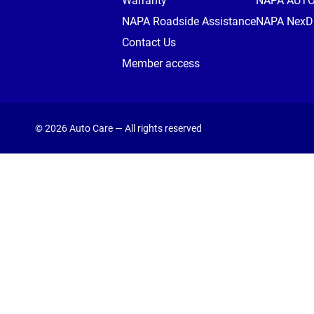
Warranty
NAPA AUT
NAPA Roadside Assistance
NAPA NexDr
Contact Us
Member access
© 2026 Auto Care — All rights reserved