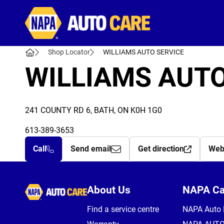
Autocare
Shop Locator
WILLIAMS AUTO SERVICE
WILLIAMS AUTO
241 COUNTY RD 6, BATH, ON K0H 1G0
613-389-3653
Call
Send email
Get direction
Web
Autocare
About Us
NAPA C
Find a service centre
NAPA Auto 