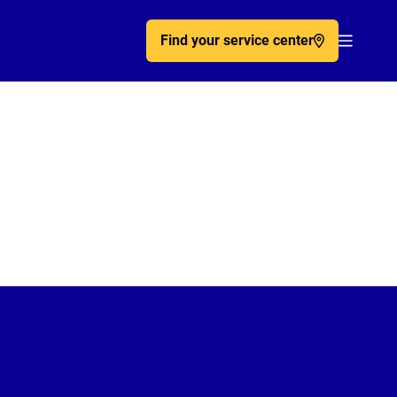
Find your service center
Acc�de