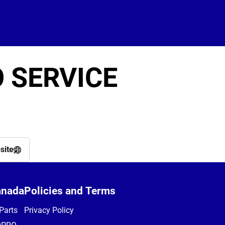
 SERVICE
site
anada
Policies and Terms
Parts
Privacy Policy