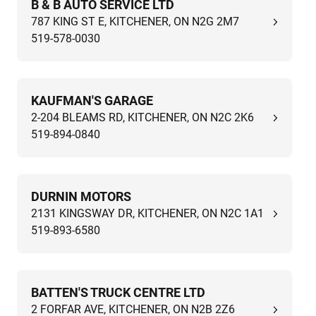
B & B AUTO SERVICE LTD
787 KING ST E, KITCHENER, ON N2G 2M7
519-578-0030
KAUFMAN'S GARAGE
2-204 BLEAMS RD, KITCHENER, ON N2C 2K6
519-894-0840
DURNIN MOTORS
2131 KINGSWAY DR, KITCHENER, ON N2C 1A1
519-893-6580
BATTEN'S TRUCK CENTRE LTD
2 FORFAR AVE, KITCHENER, ON N2B 2Z6