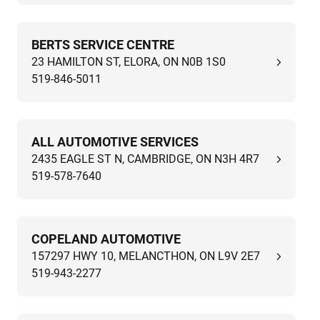
BERTS SERVICE CENTRE
23 HAMILTON ST, ELORA, ON N0B 1S0
519-846-5011
ALL AUTOMOTIVE SERVICES
2435 EAGLE ST N, CAMBRIDGE, ON N3H 4R7
519-578-7640
COPELAND AUTOMOTIVE
157297 HWY 10, MELANCTHON, ON L9V 2E7
519-943-2277