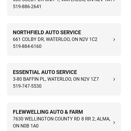
519-886-2641
NORTHFIELD AUTO SERVICE
661 COLBY DR, WATERLOO, ON N2V 1C2
519-884-6160
ESSENTIAL AUTO SERVICE
3-80 BAFFIN PL, WATERLOO, ON N2V 1Z7
519-747-5530
FLEWWELLING AUTO & FARM
7630 WELLINGTON COUNTY RD 8 RR 2, ALMA,
ON N0B 1A0