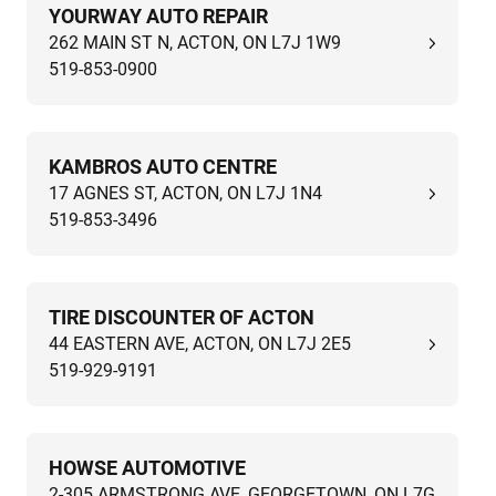
YOURWAY AUTO REPAIR
262 MAIN ST N, ACTON, ON L7J 1W9
519-853-0900
KAMBROS AUTO CENTRE
17 AGNES ST, ACTON, ON L7J 1N4
519-853-3496
TIRE DISCOUNTER OF ACTON
44 EASTERN AVE, ACTON, ON L7J 2E5
519-929-9191
HOWSE AUTOMOTIVE
2-305 ARMSTRONG AVE, GEORGETOWN, ON L7G