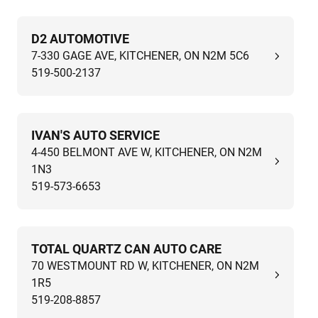
D2 AUTOMOTIVE
7-330 GAGE AVE, KITCHENER, ON N2M 5C6
519-500-2137
IVAN'S AUTO SERVICE
4-450 BELMONT AVE W, KITCHENER, ON N2M
1N3
519-573-6653
TOTAL QUARTZ CAN AUTO CARE
70 WESTMOUNT RD W, KITCHENER, ON N2M
1R5
519-208-8857