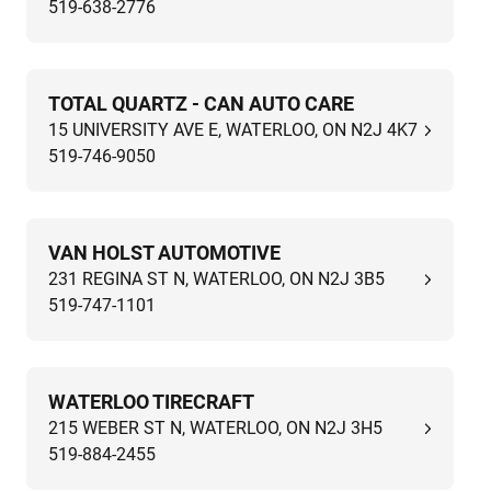
519-638-2776
TOTAL QUARTZ - CAN AUTO CARE
15 UNIVERSITY AVE E, WATERLOO, ON N2J 4K7
519-746-9050
VAN HOLST AUTOMOTIVE
231 REGINA ST N, WATERLOO, ON N2J 3B5
519-747-1101
WATERLOO TIRECRAFT
215 WEBER ST N, WATERLOO, ON N2J 3H5
519-884-2455