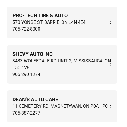
PRO-TECH TIRE & AUTO
570 YONGE ST, BARRIE, ON L4N 4E4
705-722-8000
SHEVY AUTO INC
3433 WOLFEDALE RD UNIT 2, MISSISSAUGA, ON
L5C 1V8
905-290-1274
DEAN'S AUTO CARE
11 CEMETERY RD, MAGNETAWAN, ON P0A 1P0
705-387-2277