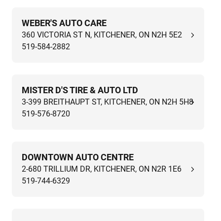
WEBER'S AUTO CARE
360 VICTORIA ST N, KITCHENER, ON N2H 5E2
519-584-2882
MISTER D'S TIRE & AUTO LTD
3-399 BREITHAUPT ST, KITCHENER, ON N2H 5H8
519-576-8720
DOWNTOWN AUTO CENTRE
2-680 TRILLIUM DR, KITCHENER, ON N2R 1E6
519-744-6329