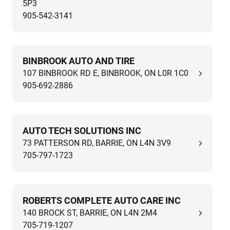
5P3
905-542-3141
BINBROOK AUTO AND TIRE
107 BINBROOK RD E, BINBROOK, ON L0R 1C0
905-692-2886
AUTO TECH SOLUTIONS INC
73 PATTERSON RD, BARRIE, ON L4N 3V9
705-797-1723
ROBERTS COMPLETE AUTO CARE INC
140 BROCK ST, BARRIE, ON L4N 2M4
705-719-1207