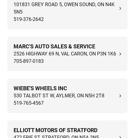
101831 GREY ROAD 5, OWEN SOUND, ON N4K
5N5
519-376-2642
MARC'S AUTO SALES & SERVICE
2526 HIGHWAY 69 N, VAL CARON, ON P3N 1K6
705-897-0183
WIEBE'S WHEELS INC
530 TALBOT ST W, AYLMER, ON N5H 2T8
519-765-4567
ELLIOTT MOTORS OF STRATFORD
472 ERIE ST, STRATFORD, ON N5A 2N5