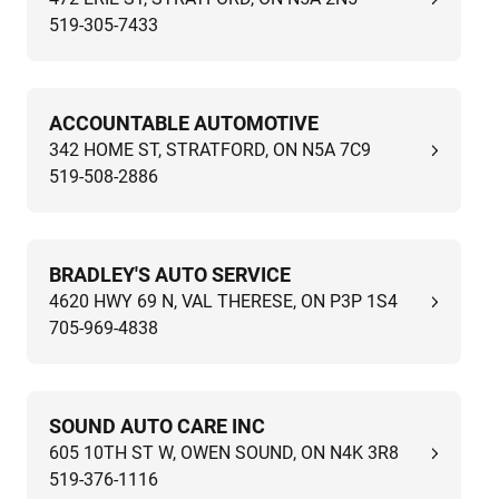
519-305-7433
ACCOUNTABLE AUTOMOTIVE
342 HOME ST, STRATFORD, ON N5A 7C9
519-508-2886
BRADLEY'S AUTO SERVICE
4620 HWY 69 N, VAL THERESE, ON P3P 1S4
705-969-4838
SOUND AUTO CARE INC
605 10TH ST W, OWEN SOUND, ON N4K 3R8
519-376-1116