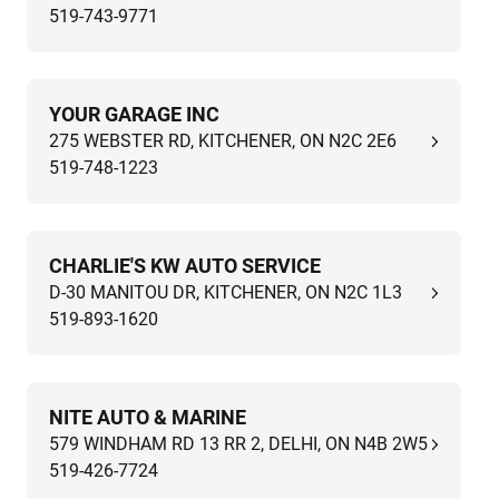
519-743-9771
YOUR GARAGE INC
275 WEBSTER RD, KITCHENER, ON N2C 2E6
519-748-1223
CHARLIE'S KW AUTO SERVICE
D-30 MANITOU DR, KITCHENER, ON N2C 1L3
519-893-1620
NITE AUTO & MARINE
579 WINDHAM RD 13 RR 2, DELHI, ON N4B 2W5
519-426-7724