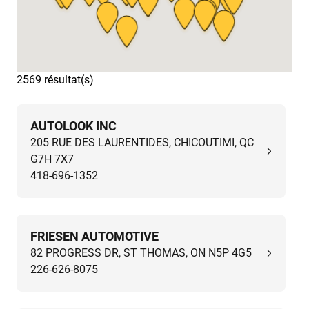
2569 résultat(s)
AUTOLOOK INC
205 RUE DES LAURENTIDES, CHICOUTIMI, QC
G7H 7X7
418-696-1352
FRIESEN AUTOMOTIVE
82 PROGRESS DR, ST THOMAS, ON N5P 4G5
226-626-8075