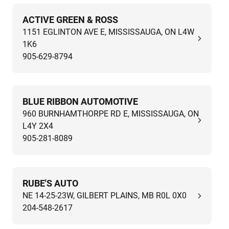
ACTIVE GREEN & ROSS
1151 EGLINTON AVE E, MISSISSAUGA, ON L4W
1K6
905-629-8794
BLUE RIBBON AUTOMOTIVE
960 BURNHAMTHORPE RD E, MISSISSAUGA, ON
L4Y 2X4
905-281-8089
RUBE'S AUTO
NE 14-25-23W, GILBERT PLAINS, MB R0L 0X0
204-548-2617