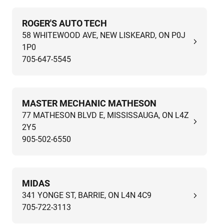
ROGER'S AUTO TECH
58 WHITEWOOD AVE, NEW LISKEARD, ON P0J
1P0
705-647-5545
MASTER MECHANIC MATHESON
77 MATHESON BLVD E, MISSISSAUGA, ON L4Z
2Y5
905-502-6550
MIDAS
341 YONGE ST, BARRIE, ON L4N 4C9
705-722-3113