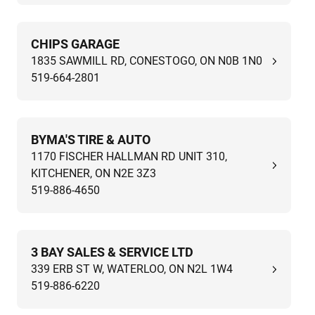
CHIPS GARAGE
1835 SAWMILL RD, CONESTOGO, ON N0B 1N0
519-664-2801
BYMA'S TIRE & AUTO
1170 FISCHER HALLMAN RD UNIT 310,
KITCHENER, ON N2E 3Z3
519-886-4650
3 BAY SALES & SERVICE LTD
339 ERB ST W, WATERLOO, ON N2L 1W4
519-886-6220