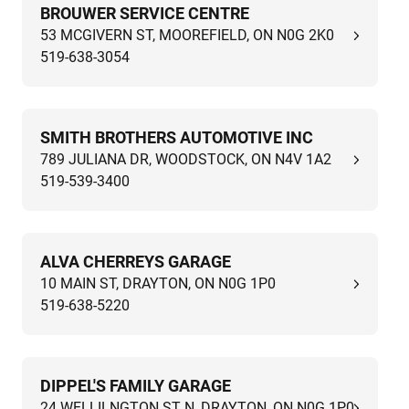
BROUWER SERVICE CENTRE
53 MCGIVERN ST, MOOREFIELD, ON N0G 2K0
519-638-3054
SMITH BROTHERS AUTOMOTIVE INC
789 JULIANA DR, WOODSTOCK, ON N4V 1A2
519-539-3400
ALVA CHERREYS GARAGE
10 MAIN ST, DRAYTON, ON N0G 1P0
519-638-5220
DIPPEL'S FAMILY GARAGE
24 WELLILNGTON ST N, DRAYTON, ON N0G 1P0