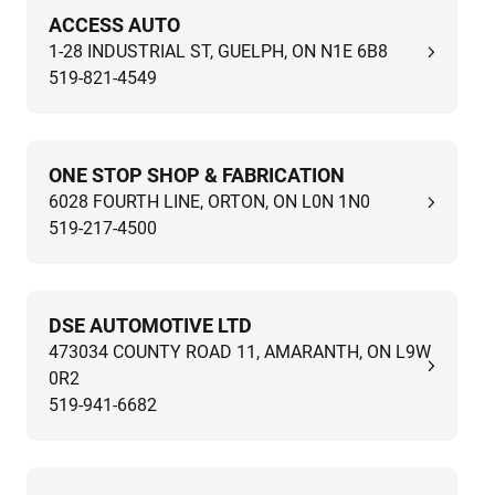
ACCESS AUTO
1-28 INDUSTRIAL ST, GUELPH, ON N1E 6B8
519-821-4549
ONE STOP SHOP & FABRICATION
6028 FOURTH LINE, ORTON, ON L0N 1N0
519-217-4500
DSE AUTOMOTIVE LTD
473034 COUNTY ROAD 11, AMARANTH, ON L9W
0R2
519-941-6682