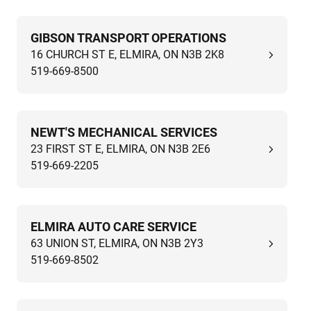
GIBSON TRANSPORT OPERATIONS
16 CHURCH ST E, ELMIRA, ON N3B 2K8
519-669-8500
NEWT'S MECHANICAL SERVICES
23 FIRST ST E, ELMIRA, ON N3B 2E6
519-669-2205
ELMIRA AUTO CARE SERVICE
63 UNION ST, ELMIRA, ON N3B 2Y3
519-669-8502