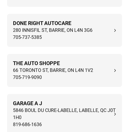
DONE RIGHT AUTOCARE
280 INNISFIL ST, BARRIE, ON L4N 3G6
705-737-5385
THE AUTO SHOPPE
66 TORONTO ST, BARRIE, ON L4N 1V2
705-719-9090
GARAGE A J
5846 BOUL DU CURE-LABELLE, LABELLE, QC J0T
1H0
819-686-1636