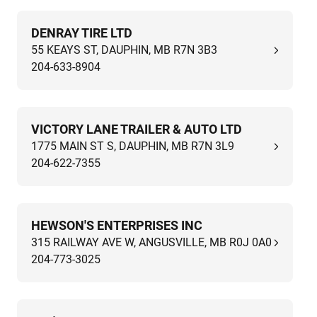
DENRAY TIRE LTD
55 KEAYS ST, DAUPHIN, MB R7N 3B3
204-633-8904
VICTORY LANE TRAILER & AUTO LTD
1775 MAIN ST S, DAUPHIN, MB R7N 3L9
204-622-7355
HEWSON'S ENTERPRISES INC
315 RAILWAY AVE W, ANGUSVILLE, MB R0J 0A0
204-773-3025