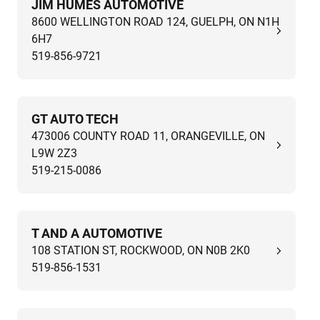
JIM HUMES AUTOMOTIVE
8600 WELLINGTON ROAD 124, GUELPH, ON N1H
6H7
519-856-9721
GT AUTO TECH
473006 COUNTY ROAD 11, ORANGEVILLE, ON
L9W 2Z3
519-215-0086
T AND A AUTOMOTIVE
108 STATION ST, ROCKWOOD, ON N0B 2K0
519-856-1531