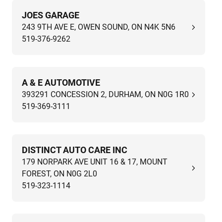
JOES GARAGE
243 9TH AVE E, OWEN SOUND, ON N4K 5N6
519-376-9262
A & E AUTOMOTIVE
393291 CONCESSION 2, DURHAM, ON N0G 1R0
519-369-3111
DISTINCT AUTO CARE INC
179 NORPARK AVE UNIT 16 & 17, MOUNT
FOREST, ON N0G 2L0
519-323-1114