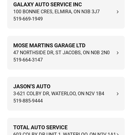
GALAXY AUTO SERVICE INC
100 BONNIE CRES, ELMIRA, ON N3B 3J7
519-669-1949
MOSE MARTINS GARAGE LTD
47 NORTHSIDE DR, ST JACOBS, ON N0B 2N0
519-664-3147
JASON'S AUTO
3-621 COLBY DR, WATERLOO, ON N2V 1B4
519-885-9444
TOTAL AUTO SERVICE
603 COLBY DR UNIT 1, WATERLOO, ON N2V 1A1