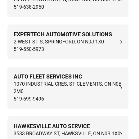
519-638-2950
EXPERTECH AUTOMOTIVE SOLUTIONS
2 WEST ST S, SPRINGFORD, ON N0J 1X0
519-550-5973
AUTO FLEET SERVICES INC
1070 INDUSTRIAL CRES, ST CLEMENTS, ON N0B
2M0
519-699-9496
HAWKESVILLE AUTO SERVICE
3533 BROADWAY ST, HAWKSVILLE, ON N0B 1X0