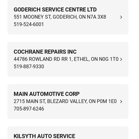
GODERICH SERVICE CENTRE LTD
551 MOONEY ST, GODERICH, ON N7A 3X8
519-524-6001
COCHRANE REPAIRS INC
44786 ROWLAND RD RR 1, ETHEL, ON N0G 1T0
519-887-9330
MAIN AUTOMOTIVE CORP
2715 MAIN ST, BLEZARD VALLEY, ON P0M 1E0
705-897-6246
KILSYTH AUTO SERVICE