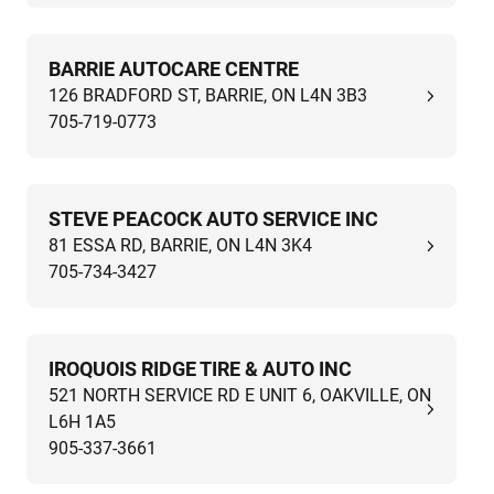
BARRIE AUTOCARE CENTRE
126 BRADFORD ST, BARRIE, ON L4N 3B3
705-719-0773
STEVE PEACOCK AUTO SERVICE INC
81 ESSA RD, BARRIE, ON L4N 3K4
705-734-3427
IROQUOIS RIDGE TIRE & AUTO INC
521 NORTH SERVICE RD E UNIT 6, OAKVILLE, ON
L6H 1A5
905-337-3661