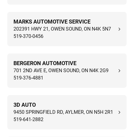
MARKS AUTOMOTIVE SERVICE
202391 HWY 21, OWEN SOUND, ON N4K 5N7
519-370-0456
BERGERON AUTOMOTIVE
701 2ND AVE E, OWEN SOUND, ON N4K 2G9
519-376-4881
3D AUTO
9450 SPRINGFIELD RD, AYLMER, ON N5H 2R1
519-641-2882