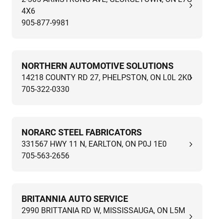
4X6
905-877-9981
NORTHERN AUTOMOTIVE SOLUTIONS
14218 COUNTY RD 27, PHELPSTON, ON L0L 2K0
705-322-0330
NORARC STEEL FABRICATORS
331567 HWY 11 N, EARLTON, ON P0J 1E0
705-563-2656
BRITANNIA AUTO SERVICE
2990 BRITTANIA RD W, MISSISSAUGA, ON L5M