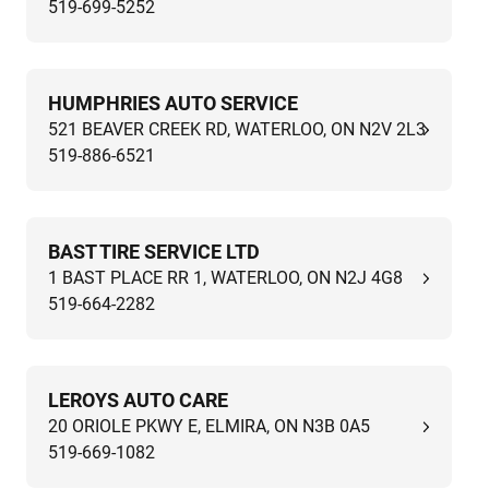
519-699-5252
HUMPHRIES AUTO SERVICE
521 BEAVER CREEK RD, WATERLOO, ON N2V 2L3
519-886-6521
BAST TIRE SERVICE LTD
1 BAST PLACE RR 1, WATERLOO, ON N2J 4G8
519-664-2282
LEROYS AUTO CARE
20 ORIOLE PKWY E, ELMIRA, ON N3B 0A5
519-669-1082