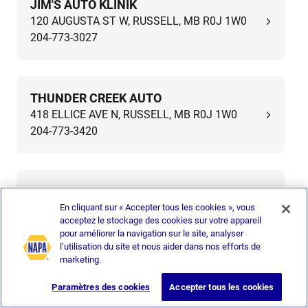
JIM'S AUTO KLINIK
120 AUGUSTA ST W, RUSSELL, MB R0J 1W0
204-773-3027
THUNDER CREEK AUTO
418 ELLICE AVE N, RUSSELL, MB R0J 1W0
204-773-3420
ELM AUTO REPAIR
405 ELM AVE N, ROBLIN, MB R0L 1P0
En cliquant sur « Accepter tous les cookies », vous
acceptez le stockage des cookies sur votre appareil
204-937-3922
pour améliorer la navigation sur le site, analyser
l’utilisation du site et nous aider dans nos efforts de
marketing.
IMZ SERVICE GARAGE
Paramètres des cookies
Accepter tous les cookies
704 PARK AVE, MOOSOMIN, SK S0G 3N0